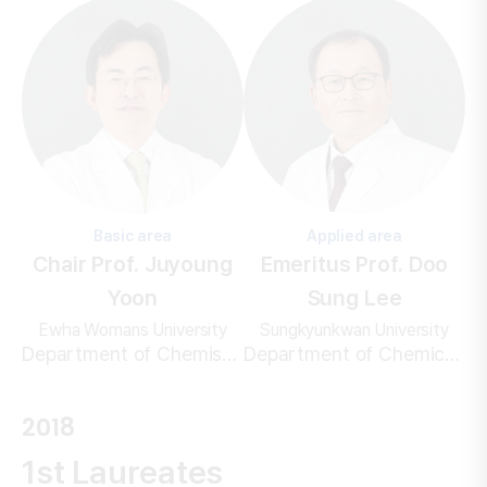
Basic area
Applied area
Chair Prof. Juyoung
Emeritus Prof. Doo
Yoon
Sung Lee
Ewha Womans University
Sungkyunkwan University
Department of Chemistry and Nanoscience
Department of Chemical Engineering/Polymer Engineering
2018
1st Laureates