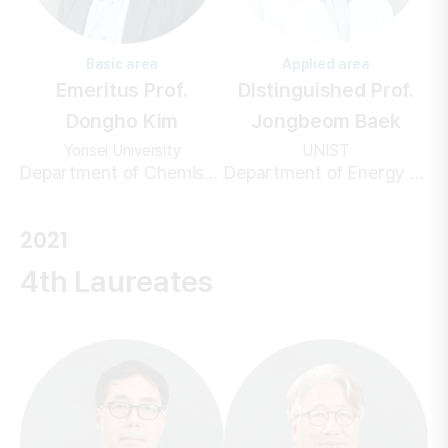
Basic area
Applied area
Emeritus Prof.
Distinguished Prof.
Dongho Kim
Jongbeom Baek
Yonsei University
UNIST
Department of Chemistry
Department of Energy and Chemical Engineering
2021
4th Laureates