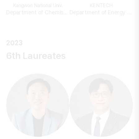
Kangwon National Univ.
KENTECH
Department of Chemistry
Department of Energy Engineering
2023
6th Laureates