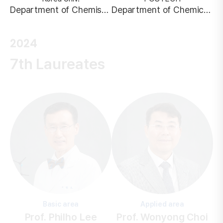
Department of Chemistry
Department of Chemical Engineering
2024
7th Laureates
Basic area
Applied area
Prof. Philho Lee
Prof. Wonyong Choi