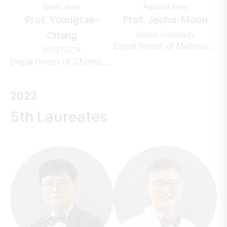
Basic area
Applied area
Prof. Youngtae-
Prof. Jooho-Moon
Chang
Yonsei University
Department of Materials Science & Engineering
POSTECH
Department of Chemistry
2022
5th Laureates