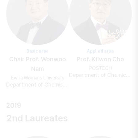
Basic area
Applied area
Chair Prof. Wonwoo
Prof. Kilwon Cho
Nam
POSTECH
Department of Chemical Engineering
Ewha Womans University
Department of Chemistry and Nanoscience
2019
2nd Laureates