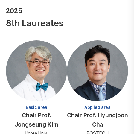
2025
8th Laureates
Basic area
Applied area
Chair Prof.
Chair Prof. Hyungjoon
Jongseung Kim
Cha
Korea Univ.
POSTECH