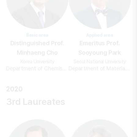
Basic area
Applied area
Distinguished Prof.
Emeritus Prof.
Minhaeng Cho
Sooyoung Park
Korea University
Seoul National University
Department of Chemistry
Department of Materials Science and Engineering
2020
3rd Laureates