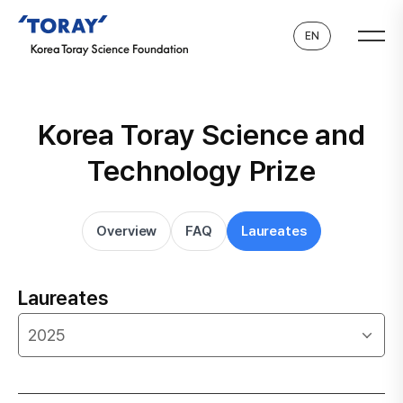
EN
Korea Toray Science and
Technology Prize
Overview
FAQ
Laureates
Laureates
2025