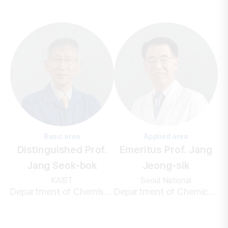
Basic area
Applied area
Distinguished Prof.
Emeritus Prof. Jang
Jang Seok-bok
Jeong-sik
KAIST
Seoul National
Department of Chemistry
Department of Chemical and Biological Engineering