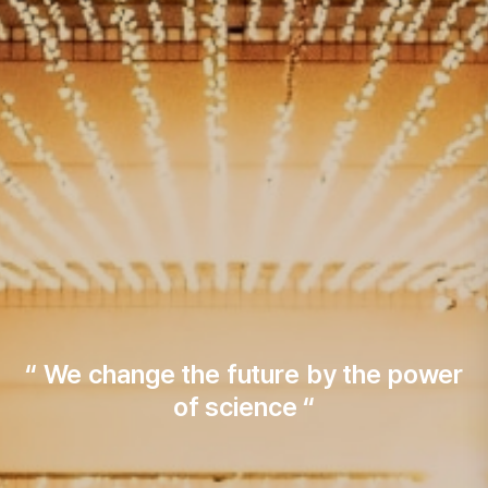
“ We change the future by the power
of science “