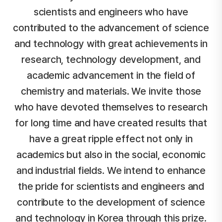
scientists and engineers who have
contributed to the advancement of science
and technology
with great achievements in
research, technology development, and
academic advancement in the field of
chemistry and materials.
We invite those
who have devoted themselves to research
for long time and have created results that
have a great ripple effect
not only in
academics but also in the social, economic
and industrial fields.
We intend to enhance
the pride for scientists and engineers and
contribute to the development of science
and technology in Korea through this prize.