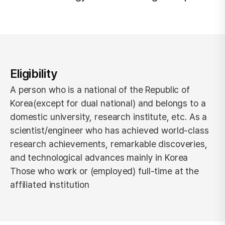
Eligibility
A person who is a national of the Republic of
Korea(except for dual national) and belongs to a
domestic university, research institute, etc.
As a
scientist/engineer who has achieved world-class
research achievements, remarkable discoveries,
and technological advances mainly in Korea
Those who work or (employed) full-time at the
affiliated institution