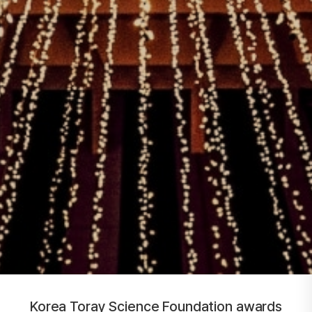
Korea Toray Science Foundation awards