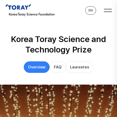
EN
Korea Toray Science and
Technology Prize
Overview
FAQ
Laureates