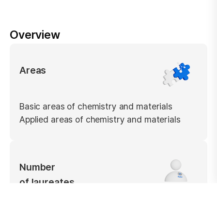
Overview
Areas
Basic areas of chemistry and materials
Applied areas of chemistry and materials
Number
of laureates